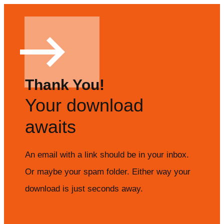
Thank You!
Your download
awaits
An email with a link should be in your inbox.
Or maybe your spam folder. Either way your
download is just seconds away.