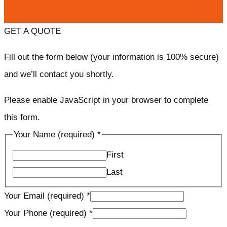
GET A QUOTE
Fill out the form below (your information is 100% secure)
and we’ll contact you shortly.
Please enable JavaScript in your browser to complete
this form.
Your Name (required)
*
First
Last
Your Email (required)
*
Your Phone (required)
*