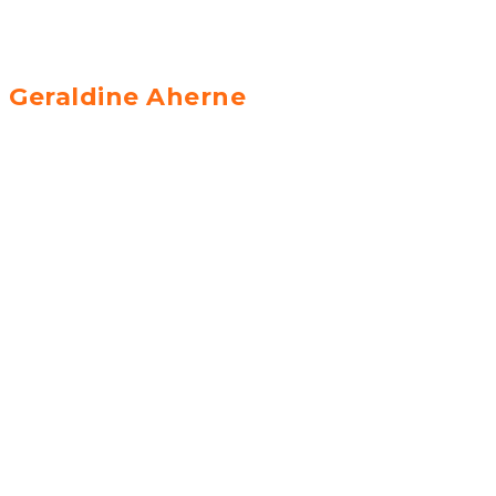
Geraldine Aherne