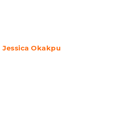
Jessica Okakpu