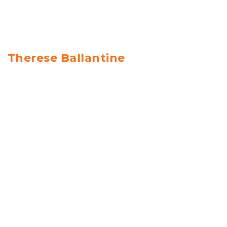
Therese Ballantine