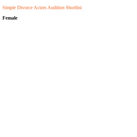
Simple Divorce Actors Audition
Shortlist
Female