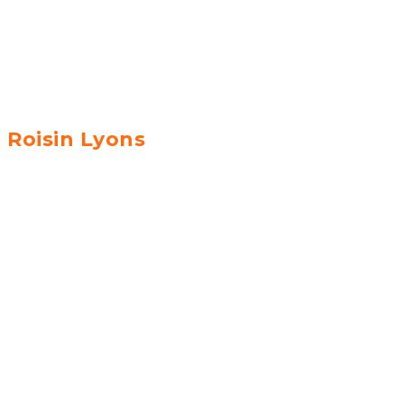
Roisin Lyons