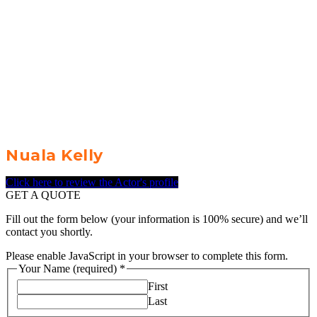
Nuala Kelly
Click here to review the Actor's profile
GET A QUOTE
Fill out the form below (your information is 100% secure) and we’ll
contact you shortly.
Please enable JavaScript in your browser to complete this form.
Your Name (required)
*
First
Last