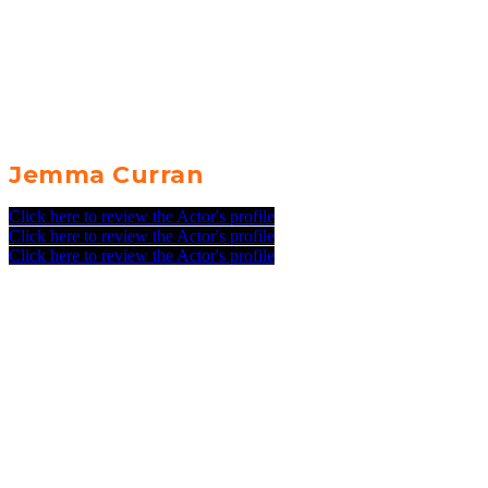
Jemma Curran
Click here to review the Actor's profile
Click here to review the Actor's profile
Click here to review the Actor's profile