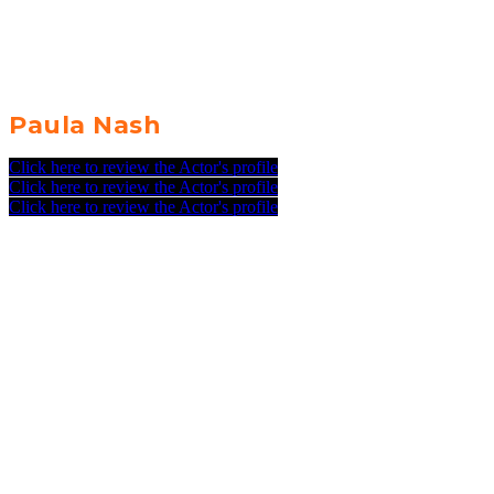
Paula Nash
Click here to review the Actor's profile
Click here to review the Actor's profile
Click here to review the Actor's profile