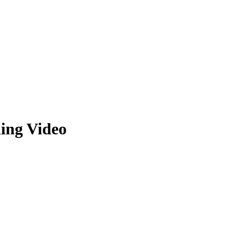
ing Video