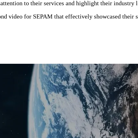
ttention to their services and highlight their industry 
d video for SEPAM that effectively showcased their s