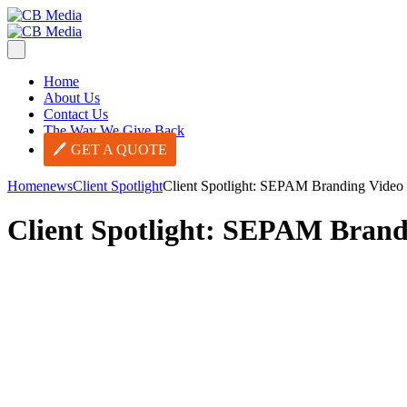
Home
About Us
Contact Us
The Way We Give Back
GET A QUOTE
Home
news
Client Spotlight
Client Spotlight: SEPAM Branding Video
Client Spotlight: SEPAM Brand