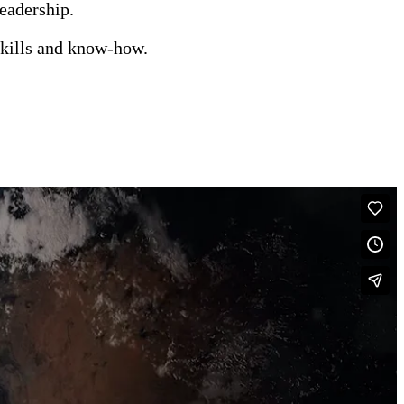
leadership.
kills and know-how.