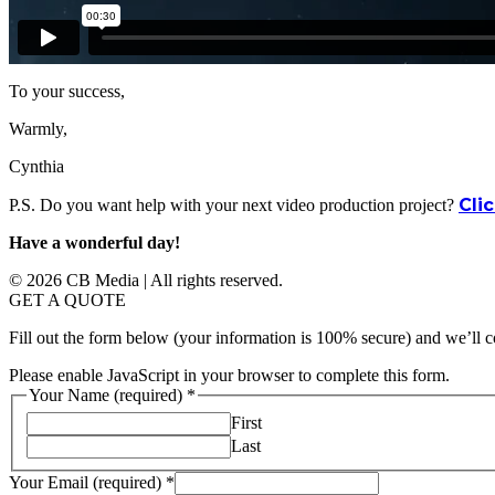
To your success,
Warmly,
Cynthia
Cli
P.S. Do you want help with your next video production project?
Have a wonderful day!
© 2026 CB Media | All rights reserved.
GET A QUOTE
Fill out the form below (your information is 100% secure) and we’ll c
Please enable JavaScript in your browser to complete this form.
Your Name (required)
*
First
Last
Your Email (required)
*