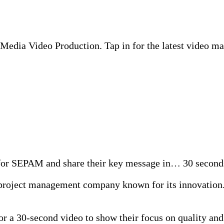
edia Video Production. Tap in for the latest video mar
eo for SEPAM and share their key message in… 30 secon
oject management company known for its innovation. T
 a 30-second video to show their focus on quality and 