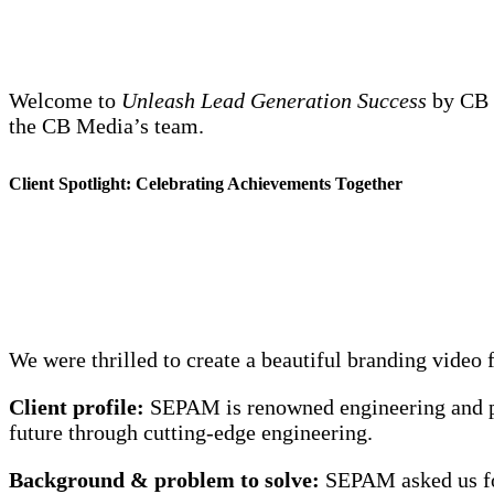
Welcome to
Unleash Lead Generation Success
by CB M
the CB Media’s team.
Client Spotlight: Celebrating Achievements Together
We were thrilled to create a beautiful branding vid
Client profile:
SEPAM is renowned engineering and pr
future through cutting-edge engineering.
Background & problem to solve:
SEPAM asked us for