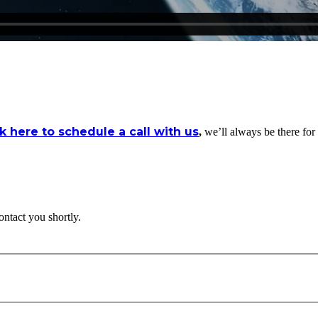
ck here to schedule a call with us
,
we’ll always be there for
ontact you shortly.