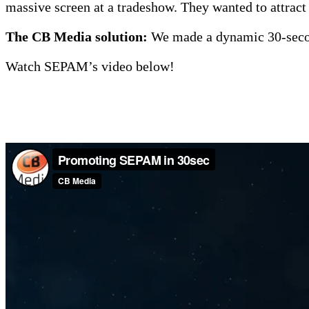
massive screen at a tradeshow. They wanted to attract a
The CB Media solution:
We made a dynamic 30-secon
Watch SEPAM’s video below!