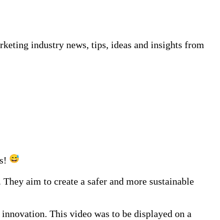
keting industry news, tips, ideas and insights from
ds!
hey aim to create a safer and more sustainable
innovation. This video was to be displayed on a