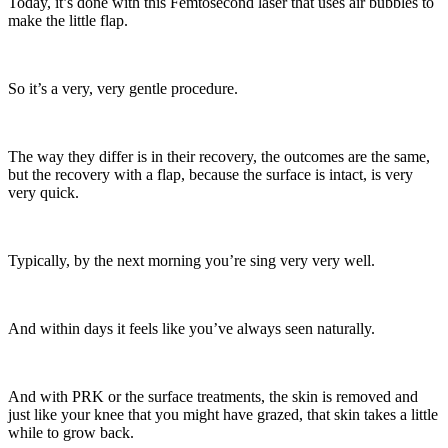
Today, it’s done with this Femtosecond laser that uses air bubbles to
make the little flap.
So it’s a very, very gentle procedure.
The way they differ is in their recovery, the outcomes are the same,
but the recovery with a flap, because the surface is intact, is very
very quick.
Typically, by the next morning you’re sing very very well.
And within days it feels like you’ve always seen naturally.
And with PRK or the surface treatments, the skin is removed and
just like your knee that you might have grazed, that skin takes a little
while to grow back.