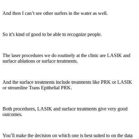
And then I can’t see other surfers in the water as well.
So it’s kind of good to be able to recognize people.
The laser procedures we do routinely at the clinic are LASIK and
surface ablations or surface treatments.
And the surface treatments include treatments like PRK or LASIK
or streamline Trans Epithelial PRK.
Both procedures, LASIK and surface treatments give very good
outcomes.
You’ll make the decision on which one is best suited to on the data