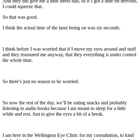
And they did give me a little stress ball, so if I got a little bit nervous,
I could squeeze that.
So that was good.
I think the actual time of the laser being on was six seconds.
I think before I was worried that if I move my eyes around and stuff
and they reassured me anyway, that they everything is under control
the whole time.
So there’s just no reason to be worried.
So now the rest of the day, we’ll be eating snacks and probably
listening to audio books because I am meant to sleep for a little
while and rest. Just to give the eyes a bit of a break.
I am here in the Wellington Eye Clinic for my consultation, to kind