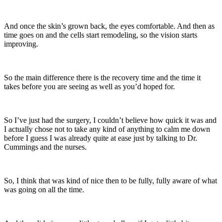
And once the skin’s grown back, the eyes comfortable. And then as
time goes on and the cells start remodeling, so the vision starts
improving.
So the main difference there is the recovery time and the time it
takes before you are seeing as well as you’d hoped for.
So I’ve just had the surgery, I couldn’t believe how quick it was and
I actually chose not to take any kind of anything to calm me down
before I guess I was already quite at ease just by talking to Dr.
Cummings and the nurses.
So, I think that was kind of nice then to be fully, fully aware of what
was going on all the time.