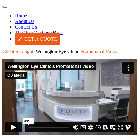
Home
About Us
Contact Us
The Way We Give Back
GET A QUOTE
Client Spotlight:
Wellington Eye Clinic
Promotional Video