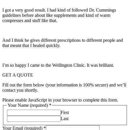
I got a very good result. I had kind of followed Dr. Cummings
guidelines before about like supplements and kind of warm
compresses and stuff like that.
And I think he gives different prescriptions to different people and
that meant that I healed quickly.
I’m so happy I came to the Wellington Clinic. It was brilliant.
GET A QUOTE
Fill out the form below (your information is 100% secure) and we’ll
contact you shortly.
Please enable JavaScript in your browser to complete this form.
Your Name (required)
*
First
Last
Your Email (required)
*