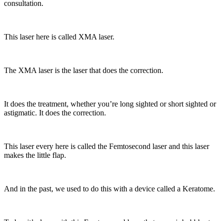
consultation.
This laser here is called XMA laser.
The XMA laser is the laser that does the correction.
It does the treatment, whether you’re long sighted or short sighted or
astigmatic. It does the correction.
This laser every here is called the Femtosecond laser and this laser
makes the little flap.
And in the past, we used to do this with a device called a Keratome.