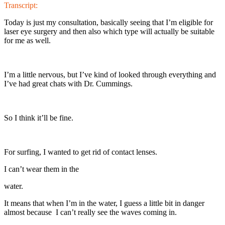
Transcript:
Today is just my consultation, basically seeing that I’m eligible for
laser eye surgery and then also which type will actually be suitable
for me as well.
I’m a little nervous, but I’ve kind of looked through everything and
I’ve had great chats with Dr. Cummings.
So I think it’ll be fine.
For surfing, I wanted to get rid of contact lenses.
I can’t wear them in the
water.
It means that when I’m in the water, I guess a little bit in danger
almost because I can’t really see the waves coming in.