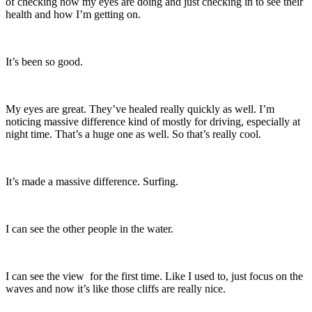
of checking how my eyes are doing and just checking in to see their
health and how I’m getting on.
It’s been so good.
My eyes are great. They’ve healed really quickly as well. I’m
noticing massive difference kind of mostly for driving, especially at
night time. That’s a huge one as well. So that’s really cool.
It’s made a massive difference. Surfing.
I can see the other people in the water.
I can see the view for the first time. Like I used to, just focus on the
waves and now it’s like those cliffs are really nice.