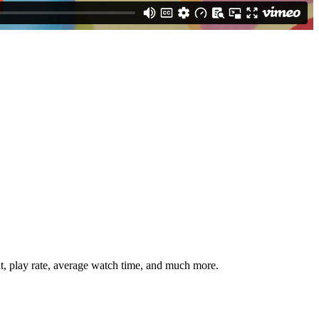
nt, play rate, average watch time, and much more.