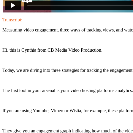
Transcript:
Measuring video engagement, three ways of tracking views, and watc
Hi, this is Cynthia from CB Media Video Production.
Today, we are diving into three strategies for tracking the engagemen
The first tool in your arsenal is your video hosting platforms analytics.
If you are using Youtube, Vimeo or Wistia, for example, these platfor
They give you an engagement graph indicating how much of the vid