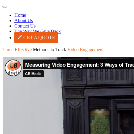
Home
About Us
Contact Us
The Way We Give Back
GET A QUOTE
Three Effective
Methods to Track
Video Engagement