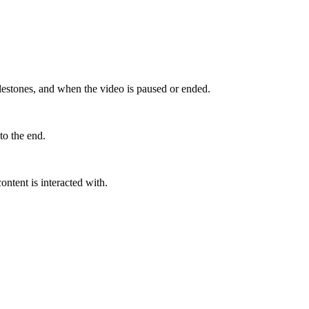
ilestones, and when the video is paused or ended.
to the end.
ntent is interacted with.