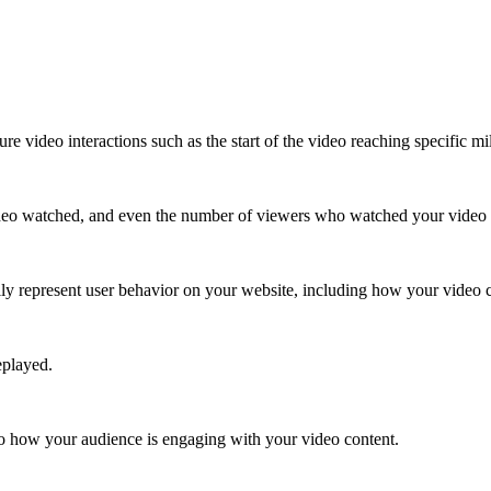
e video interactions such as the start of the video reaching specific m
 video watched, and even the number of viewers who watched your video 
lly represent user behavior on your website, including how your video co
eplayed.
to how your audience is engaging with your video content.