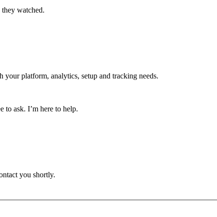
o they watched.
h your platform, analytics, setup and tracking needs.
 to ask. I’m here to help.
ontact you shortly.