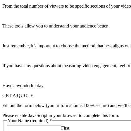
From the total number of viewers to be specific sections of your vide
These tools allow you to understand your audience better.
Just remember, it’s important to choose the method that best aligns wit
If you have any questions about measuring video engagement, feel free
Have a wonderful day.
GET A QUOTE
Fill out the form below (your information is 100% secure) and we’ll c
Please enable JavaScript in your browser to complete this form.
Your Name (required)
*
First