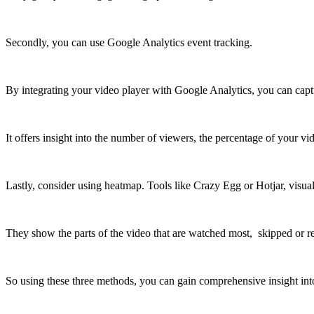
Secondly, you can use Google Analytics event tracking.
By integrating your video player with Google Analytics, you can captur
It offers insight into the number of viewers, the percentage of your
Lastly, consider using heatmap. Tools like Crazy Egg or Hotjar, visua
They show the parts of the video that are watched most, skipped or r
So using these three methods, you can gain comprehensive insight in