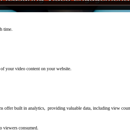
h time.
t of your video content on your website.
ms offer built in analytics, providing valuable data, including view cou
eo viewers consumed.