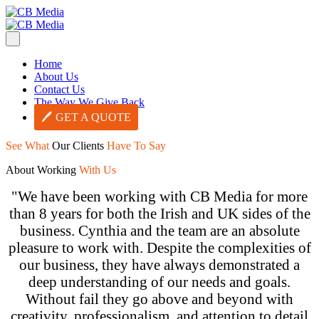
Home
About Us
Contact Us
The Way We Give Back
GET A QUOTE
See
What
Our Clients
Have To Say
About Working
With Us
"We have been working with CB Media for more
than 8 years for both the Irish and UK sides of the
business. Cynthia and the team are an absolute
pleasure to work with. Despite the complexities of
our business, they have always demonstrated a
deep understanding of our needs and goals.
Without fail they go above and beyond with
creativity, professionalism, and attention to detail