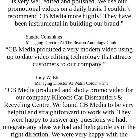
is very well edited and polished. We use our
promotional videos on a daily basis. I couldn’t
recommend CB Media more highly! They have
been instrumental in building our brand."
Sandra Cummings
Managing Director At The Beacon Audiology Clinic
“CB Media produced a very modern video using
up to date video editing technology that attracts
customers to our company.”
Tony Walsh
Managing Director At Walsh Colour Print
"CB Media produced and shot a promo video for
our company Kilcock Car Dismantlers &
Recycling Centre. We found CB Media to be very
helpful and straightforward to work with. They
were happy to answer any questions we had,
integrate any ideas we had and help guide us in the
right direction. We were very happy with the