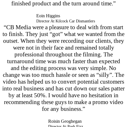
finished product and the turn around time.”
Eoin Higgins
Director At Kilcock Car Dismantlers
“CB Media were a pleasure to deal with from start
to finish. They just “got” what we wanted from the
outset. When they were recording our clients, they
were not in their face and remained totally
professional throughout the filming. The
turnaround time was much faster than expected
and the editing process was very simple. No
change was too much hassle or seen as “silly”. The
video has helped us to convert potential customers
into real business and has cut down our sales patter
by at least 50%. I would have no hesitation in
recommending these guys to make a promo video
for any business.”
Roisin Geoghegan
Director At Posh Fizz