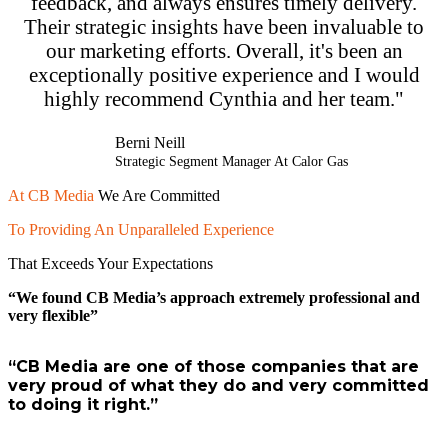
feedback, and always ensures timely delivery.
Their strategic insights have been invaluable to
our marketing efforts. Overall, it's been an
exceptionally positive experience and I would
highly recommend Cynthia and her team."
Berni Neill
Strategic Segment Manager At Calor Gas
At
CB Media
We Are Committed
To Providing An Unparalleled Experience
That Exceeds Your Expectations
“We found CB Media’s approach extremely professional and
very flexible”
“CB Media are one of those companies that are
very proud of what they do and very committed
to doing it right.”