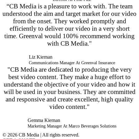
“CB Media is a pleasure to work with. The team
understood the aim and target market for our video
from the onset. They worked promptly and
efficiently to deliver our video in a very short
time. Greenval would 100% recommend working
with CB Media."
Liz Kiernan
Communications Manager At Greenval Insurance
"CB Media are dedicated to producing the very
best video content. They make a huge effort to
understand the objective of your video and how it
will be used in your business. They are committed
and responsive and create excellent, high quality
video content."
Gemma Kiernan
Marketing Manager At Marco Beverages Solutions
© 2026 CB Media | All rights reserved.