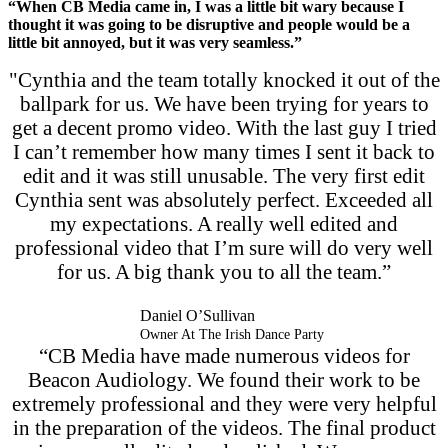
“When CB Media came in, I was a little bit wary because I
thought it was going to be disruptive and people would be a
little bit annoyed, but it was very seamless.”
"Cynthia and the team totally knocked it out of the
ballpark for us. We have been trying for years to
get a decent promo video. With the last guy I tried
I can’t remember how many times I sent it back to
edit and it was still unusable. The very first edit
Cynthia sent was absolutely perfect. Exceeded all
my expectations. A really well edited and
professional video that I’m sure will do very well
for us. A big thank you to all the team.”
Daniel O’Sullivan
Owner At The Irish Dance Party
“CB Media have made numerous videos for
Beacon Audiology. We found their work to be
extremely professional and they were very helpful
in the preparation of the videos. The final product