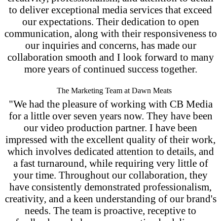
to deliver exceptional media services that exceed
our expectations. Their dedication to open
communication, along with their responsiveness to
our inquiries and concerns, has made our
collaboration smooth and I look forward to many
more years of continued success together.
The Marketing Team at Dawn Meats
"We had the pleasure of working with CB Media
for a little over seven years now. They have been
our video production partner. I have been
impressed with the excellent quality of their work,
which involves dedicated attention to details, and
a fast turnaround, while requiring very little of
your time. Throughout our collaboration, they
have consistently demonstrated professionalism,
creativity, and a keen understanding of our brand's
needs. The team is proactive, receptive to