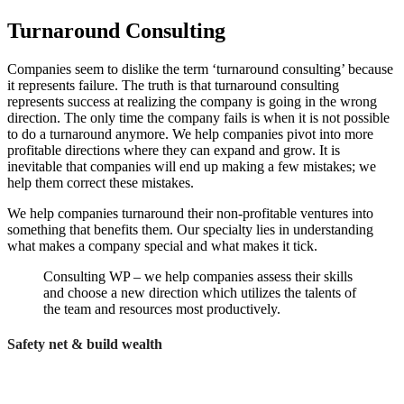
Turnaround Consulting
Companies seem to dislike the term ‘turnaround consulting’ because
it represents failure. The truth is that turnaround consulting
represents success at realizing the company is going in the wrong
direction. The only time the company fails is when it is not possible
to do a turnaround anymore. We help companies pivot into more
profitable directions where they can expand and grow. It is
inevitable that companies will end up making a few mistakes; we
help them correct these mistakes.
We help companies turnaround their non-profitable ventures into
something that benefits them. Our specialty lies in understanding
what makes a company special and what makes it tick.
Consulting WP – we help companies assess their skills
and choose a new direction which utilizes the talents of
the team and resources most productively.
Safety net & build wealth