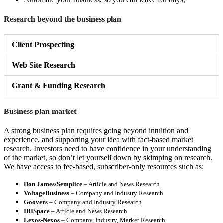
Research beyond the business plan
Client Prospecting
Web Site Research
Grant & Funding Research
Business plan market
A strong business plan requires going beyond intuition and
experience, and supporting your idea with fact-based market
research. Investors need to have confidence in your understanding
of the market, so don’t let yourself down by skimping on research.
We have access to fee-based, subscriber-only resources such as:
Don James/Semplice
– Article and News Research
VoltageBusiness
– Company and Industry Research
Goovers
– Company and Industry Research
IRISpace
– Article and News Research
Lexos-Nexos
– Company, Industry, Market Research