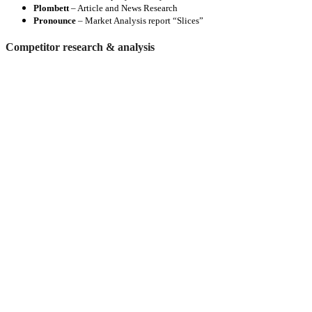
Plombett
– Article and News Research
Pronounce
– Market Analysis report “Slices”
Competitor research & analysis