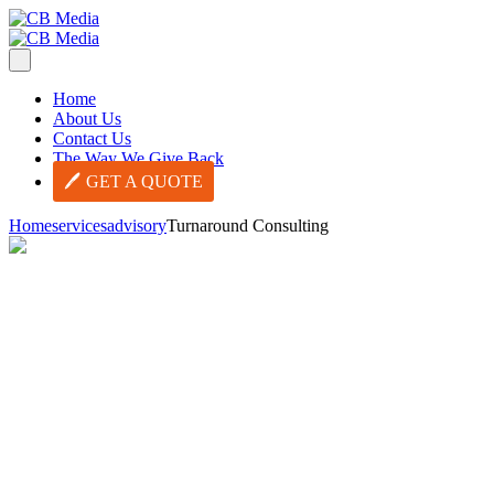
Home
About Us
Contact Us
The Way We Give Back
GET A QUOTE
Home
services
advisory
Turnaround Consulting