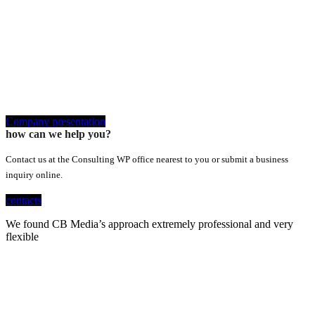
Company presentation
how can we help you?
Contact us at the Consulting WP office nearest to you or submit a business
inquiry online.
contacts
We found CB Media’s approach extremely professional and very
flexible
Looking for a First-Class Business Plan
Consultant?