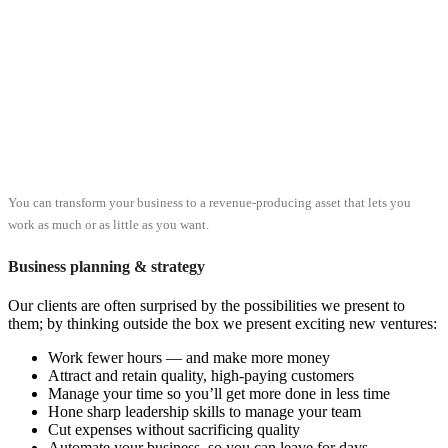
You can transform your business to a revenue-producing asset that lets you
work as much or as little as you want.
Business planning & strategy
Our clients are often surprised by the possibilities we present to
them; by thinking outside the box we present exciting new ventures:
Work fewer hours — and make more money
Attract and retain quality, high-paying customers
Manage your time so you’ll get more done in less time
Hone sharp leadership skills to manage your team
Cut expenses without sacrificing quality
Automate your business, so you can leave for days,