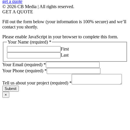
get a quote
© 2026 CB Media | All rights reserved.
GET A QUOTE
Fill out the form below (your information is 100% secure) and we’ll
contact you shortly.
Please enable JavaScript in your browser to complete this form.
Your Name (required)
*
First
Last
Your Email (required)
*
Your Phone (required)
*
Tell us about your project (required)
*
Submit
×