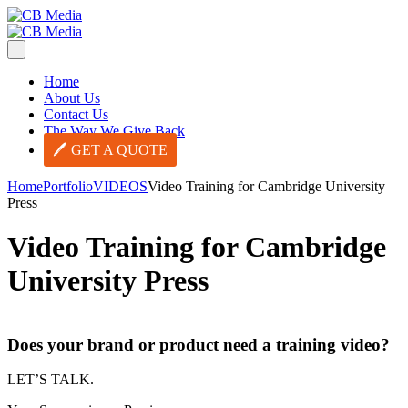
Home
About Us
Contact Us
The Way We Give Back
GET A QUOTE
Home
Portfolio
VIDEOS
Video Training for Cambridge University
Press
Video Training for Cambridge
University Press
Does your brand or product need a training video?
LET’S TALK.