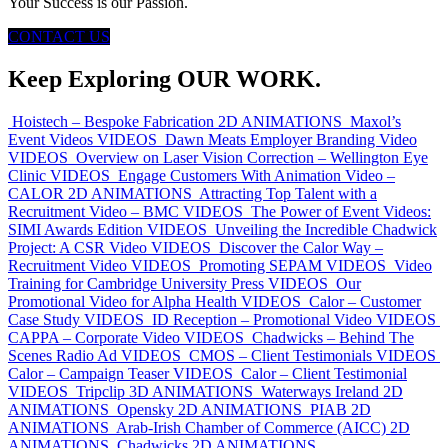
Your Success is our Passion.
CONTACT US
Keep Exploring OUR WORK.
Hoistech – Bespoke Fabrication
2D ANIMATIONS
Maxol’s
Event Videos
VIDEOS
Dawn Meats Employer Branding Video
VIDEOS
Overview on Laser Vision Correction – Wellington Eye
Clinic
VIDEOS
Engage Customers With Animation Video –
CALOR
2D ANIMATIONS
Attracting Top Talent with a
Recruitment Video – BMC
VIDEOS
The Power of Event Videos:
SIMI Awards Edition
VIDEOS
Unveiling the Incredible Chadwick
Project: A CSR Video
VIDEOS
Discover the Calor Way –
Recruitment Video
VIDEOS
Promoting SEPAM
VIDEOS
Video
Training for Cambridge University Press
VIDEOS
Our
Promotional Video for Alpha Health
VIDEOS
Calor – Customer
Case Study
VIDEOS
ID Reception – Promotional Video
VIDEOS
CAPPA – Corporate Video
VIDEOS
Chadwicks – Behind The
Scenes Radio Ad
VIDEOS
CMOS – Client Testimonials
VIDEOS
Calor – Campaign Teaser
VIDEOS
Calor – Client Testimonial
VIDEOS
Tripclip
3D ANIMATIONS
Waterways Ireland
2D
ANIMATIONS
Opensky
2D ANIMATIONS
PIAB
2D
ANIMATIONS
Arab-Irish Chamber of Commerce (AICC)
2D
ANIMATIONS
Chadwicks
2D ANIMATIONS